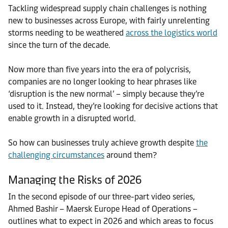
Tackling widespread supply chain challenges is nothing
new to businesses across Europe, with fairly unrelenting
storms needing to be weathered
across the logistics world
since the turn of the decade.
Now more than five years into the era of polycrisis,
companies are no longer looking to hear phrases like
‘disruption is the new normal’ – simply because they’re
used to it. Instead, they’re looking for decisive actions that
enable growth in a disrupted world.
So how can businesses truly achieve growth despite
the
challenging circumstances
around them?
Managing the Risks of 2026
In the second episode of our three-part video series,
Ahmed Bashir – Maersk Europe Head of Operations –
outlines what to expect in 2026 and which areas to focus