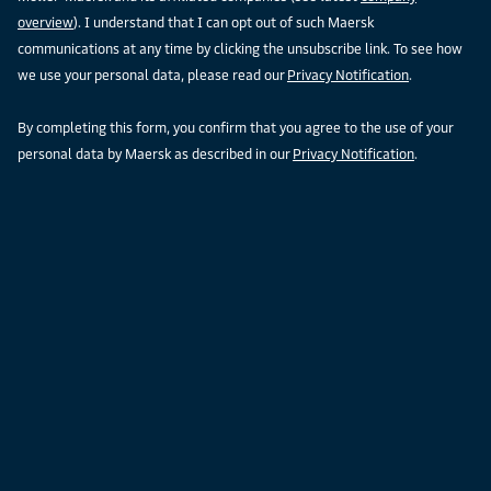
overview
). I understand that I can opt out of such Maersk
communications at any time by clicking the unsubscribe link. To see how
we use your personal data, please read our
Privacy Notification
.
By completing this form, you confirm that you agree to the use of your
personal data by Maersk as described in our
Privacy Notification
.