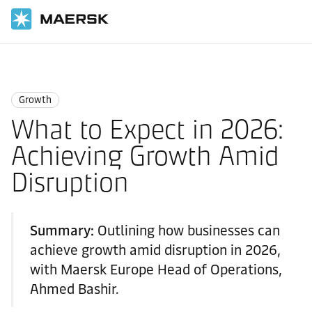
Home
Logistics Insights
Growth
Growth
What to Expect in 2026:
Achieving Growth Amid
Disruption
Summary:
Outlining how businesses can
achieve growth amid disruption in 2026,
with Maersk Europe Head of Operations,
Ahmed Bashir.