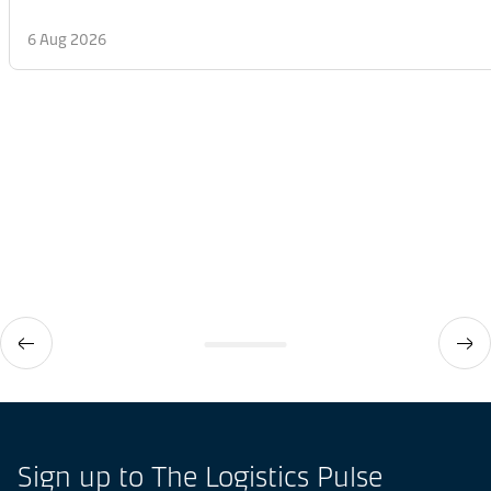
6 Aug 2026
Sign up to The Logistics Pulse