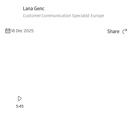
Lana Genc
Customer Communication Specialist Europe
18 Dec 2025
Share
5:45