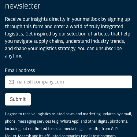
newsletter
Receive our insights directly in your mailbox by signing up
through this form and enter a world of truly integrated
logistics. Get inspired by our selection of articles that help
you navigate supply chains, understand industry trends,
and shape your logistics strategy. You can unsubscribe
anytime.
Email address
Submit
I agree to receive logistics related news and marketing updates by email,
phone, messaging services (e.g. WhatsApp) and other digital platforms,
including but not limited to social media (e.g., LinkedIn) from A. P.
Moller-Maersk and its affiliated companies (see latest
company