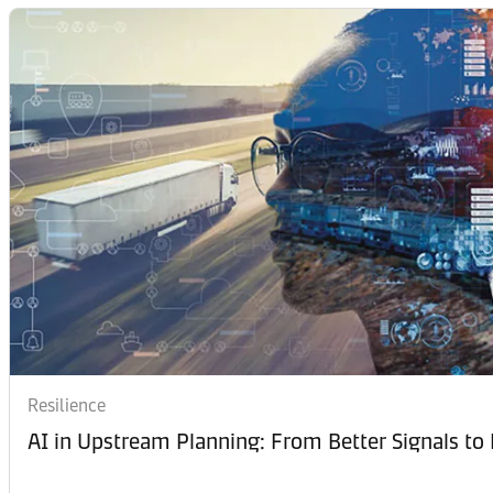
Resilience
AI in Upstream Planning: From Better Signals to 