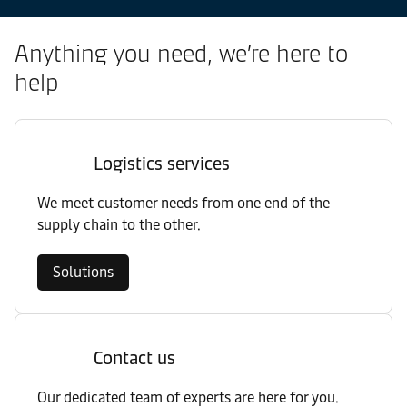
Anything you need, we’re here to
help
Logistics services
We meet customer needs from one end of the
supply chain to the other.
Solutions
Contact us
Our dedicated team of experts are here for you.