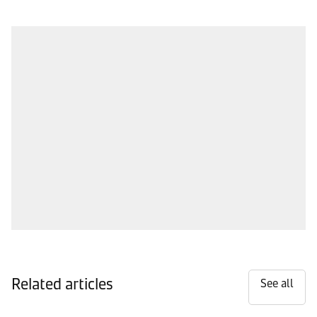
Related articles
See all