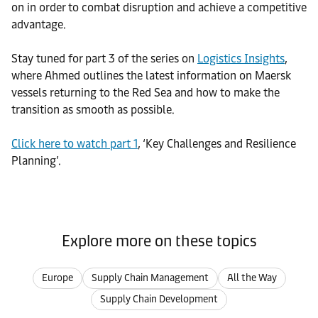
on in order to combat disruption and achieve a competitive
advantage.
Stay tuned for part 3 of the series on
Logistics Insights
,
where Ahmed outlines the latest information on Maersk
vessels returning to the Red Sea and how to make the
transition as smooth as possible.
Click here to watch part 1
, ‘Key Challenges and Resilience
Planning’.
Explore more on these topics
Europe
Supply Chain Management
All the Way
Supply Chain Development