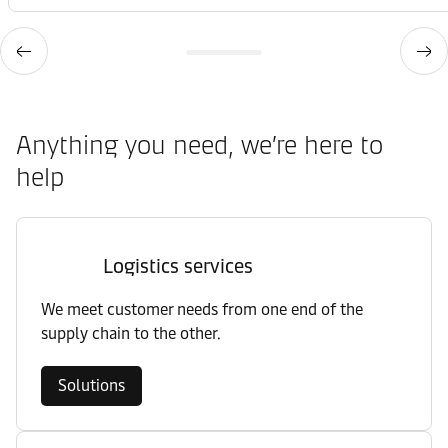
Anything you need, we’re here to
help
Logistics services
We meet customer needs from one end of the
supply chain to the other.
Solutions