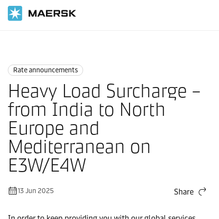
Home
News
Rate announcements
Rate announcements
Heavy Load Surcharge –
from India to North
Europe and
Mediterranean on
E3W/E4W
13 Jun 2025
Share
In order to keep providing you with our global services,