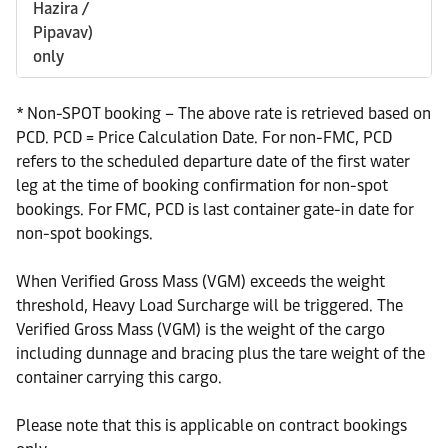
Hazira /
Pipavav)
only
* Non-SPOT booking – The above rate is retrieved based on
PCD. PCD = Price Calculation Date. For non-FMC, PCD
refers to the scheduled departure date of the first water
leg at the time of booking confirmation for non-spot
bookings. For FMC, PCD is last container gate-in date for
non-spot bookings.
When Verified Gross Mass (VGM) exceeds the weight
threshold, Heavy Load Surcharge will be triggered. The
Verified Gross Mass (VGM) is the weight of the cargo
including dunnage and bracing plus the tare weight of the
container carrying this cargo.
Please note that this is applicable on contract bookings