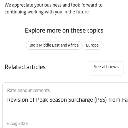
We appreciate your business and look forward to
continuing working with you in the future.
Explore more on these topics
India Middle East and Africa
Europe
Related articles
See all news
Rate announcements
6 Aug 2026