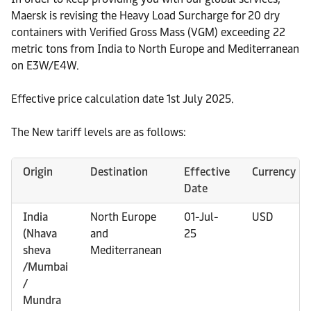
Maersk is revising the Heavy Load Surcharge for 20 dry
containers with Verified Gross Mass (VGM) exceeding 22
metric tons from India to North Europe and Mediterranean
on E3W/E4W.
Effective price calculation date 1st July 2025.
The New tariff levels are as follows:
Origin
Destination
Effective
Currency
Date
India
North Europe
01-Jul-
USD
(Nhava
and
25
sheva
Mediterranean
/Mumbai
/
Mundra