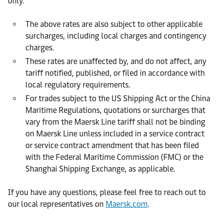
only.
The above rates are also subject to other applicable
surcharges, including local charges and contingency
charges.
These rates are unaffected by, and do not affect, any
tariff notified, published, or filed in accordance with
local regulatory requirements.
For trades subject to the US Shipping Act or the China
Maritime Regulations, quotations or surcharges that
vary from the Maersk Line tariff shall not be binding
on Maersk Line unless included in a service contract
or service contract amendment that has been filed
with the Federal Maritime Commission (FMC) or the
Shanghai Shipping Exchange, as applicable.
If you have any questions, please feel free to reach out to
our local representatives on
Maersk.com
.