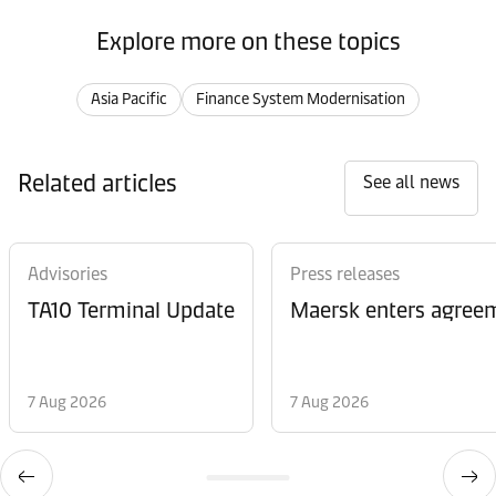
Explore more on these topics
Asia Pacific
Finance System Modernisation
Related articles
See all news
Advisories
Press releases
TA10 Terminal Update
Maersk enters agreem
7 Aug 2026
7 Aug 2026