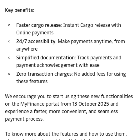
Key benefits
:
Faster cargo release
: Instant Cargo release with
Online payments
24/7 accessibility
: Make payments anytime, from
anywhere
Simplified documentation
: Track payments and
payment acknowledgement with ease
Zero transaction charges
: No added fees for using
these features
We encourage you to start using these new functionalities
on the MyFinance portal from
13 October 2025
and
experience a faster, more convenient, and seamless
payment process.
To know more about the features and how to use them,