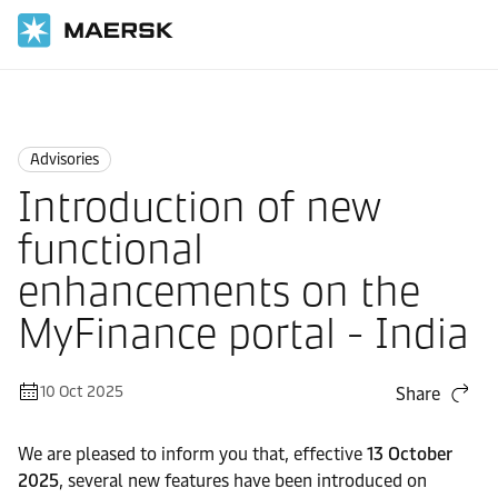
Home
News
Advisories
Advisories
Introduction of new
functional
enhancements on the
MyFinance portal - India
10 Oct 2025
Share
We are pleased to inform you that, effective
13 October
2025
, several new features have been introduced on