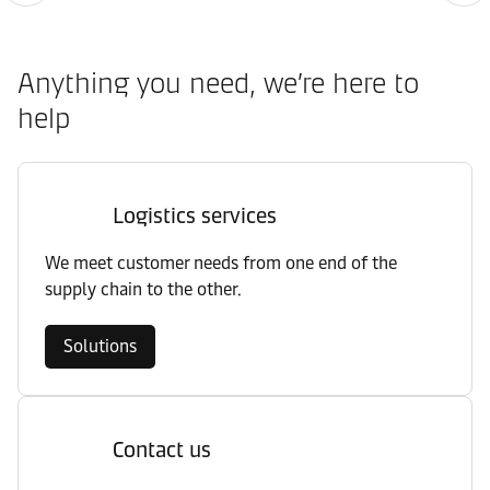
Anything you need, we’re here to
help
Logistics services
We meet customer needs from one end of the
supply chain to the other.
Solutions
Contact us