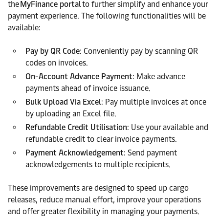
the
MyFinance portal
to further simplify and enhance your
payment experience. The following functionalities will be
available:
Pay by QR Code
: Conveniently pay by scanning QR
codes on invoices.
On-Account Advance Payment
: Make advance
payments ahead of invoice issuance.
Bulk Upload Via Excel
: Pay multiple invoices at once
by uploading an Excel file.
Refundable Credit Utilisation
: Use your available and
refundable credit to clear invoice payments.
Payment Acknowledgement
: Send payment
acknowledgements to multiple recipients.
These improvements are designed to speed up cargo
releases, reduce manual effort, improve your operations
and offer greater flexibility in managing your payments.