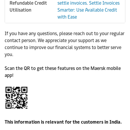
Refundable Credit
settle invoices. Settle Invoices
Utilisation
Smarter: Use Available Credit
with Ease
If you have any questions, please reach out to your regular
contact person. We appreciate your support as we
continue to improve our financial systems to better serve
you.
Scan the QR to get these features on the Maersk mobile
app!
This information is relevant for the customers in India.