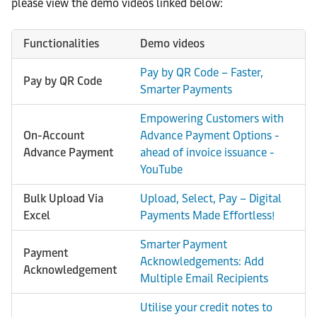
please view the demo videos linked below:
Functionalities
Demo videos
Pay by QR Code – Faster,
Pay by QR Code
Smarter Payments
Empowering Customers with
On-Account
Advance Payment Options -
Advance Payment
ahead of invoice issuance -
YouTube
Bulk Upload Via
Upload, Select, Pay – Digital
Excel
Payments Made Effortless!
Smarter Payment
Payment
Acknowledgements: Add
Acknowledgement
Multiple Email Recipients
Utilise your credit notes to