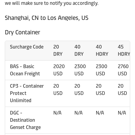
we will make sure to notify you accordingly.
Shanghai, CN to Los Angeles, US
Dry Container
Surcharge Code
20
40
40
45
DRY
DRY
HDRY
HDRY
BAS - Basic
2020
2300
2300
2760
Ocean Freight
USD
USD
USD
USD
CP3 - Container
20
20
20
20
Protect
USD
USD
USD
USD
Unlimited
DGC -
N/A
N/A
N/A
N/A
Destination
Genset Charge