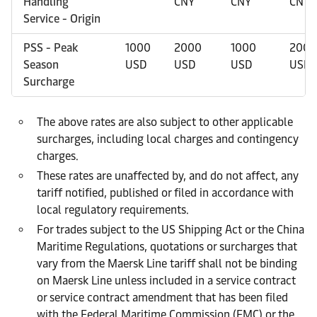
Handling
CNY
CNY
CNY
Service - Origin
PSS - Peak
1000
2000
1000
2000
Season
USD
USD
USD
USD
Surcharge
The above rates are also subject to other applicable
surcharges, including local charges and contingency
charges.
These rates are unaffected by, and do not affect, any
tariff notified, published or filed in accordance with
local regulatory requirements.
For trades subject to the US Shipping Act or the China
Maritime Regulations, quotations or surcharges that
vary from the Maersk Line tariff shall not be binding
on Maersk Line unless included in a service contract
or service contract amendment that has been filed
with the Federal Maritime Commission (FMC) or the