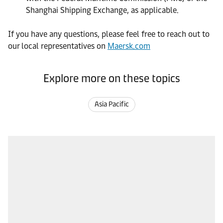
Shanghai Shipping Exchange, as applicable.
If you have any questions, please feel free to reach out to
our local representatives on
Maersk.com
Explore more on these topics
Asia Pacific