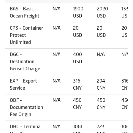
BAS - Basic
N/A
1900
2020
1330
Ocean Freight
USD
USD
USD
CP3 - Container
N/A
20
20
20
Protect
USD
USD
USD
Unlimited
DGC -
N/A
400
N/A
N/A
Destination
USD
Genset Charge
EXP - Export
N/A
316
294
316
Service
CNY
CNY
CNY
ODF -
N/A
450
450
450
Documentation
CNY
CNY
CNY
Fee Origin
OHC - Terminal
N/A
1061
723
1061