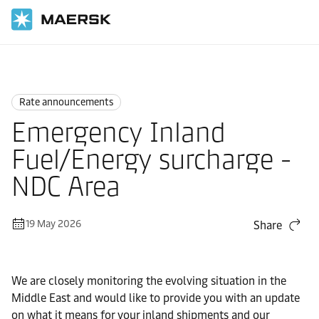
Home
News
Rate announcements
Rate announcements
Emergency Inland
Fuel/Energy surcharge -
NDC Area
19 May 2026
Share
We are closely monitoring the evolving situation in the
Middle East and would like to provide you with an update
on what it means for your inland shipments and our