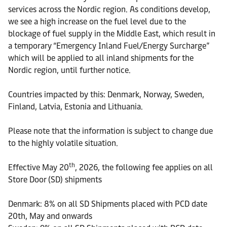
services across the Nordic region. As conditions develop,
we see a high increase on the fuel level due to the
blockage of fuel supply in the Middle East, which result in
a temporary “Emergency Inland Fuel/Energy Surcharge”
which will be applied to all inland shipments for the
Nordic region, until further notice.
Countries impacted by this: Denmark, Norway, Sweden,
Finland, Latvia, Estonia and Lithuania.
Please note that the information is subject to change due
to the highly volatile situation.
th
Effective May 20
, 2026, the following fee applies on all
Store Door (SD) shipments
Denmark: 8% on all SD Shipments placed with PCD date
20th, May and onwards