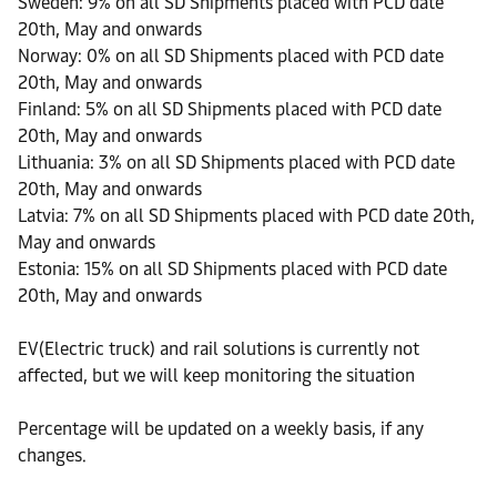
Sweden: 9% on all SD Shipments placed with PCD date
20th, May and onwards
Norway: 0% on all SD Shipments placed with PCD date
20th, May and onwards
Finland: 5% on all SD Shipments placed with PCD date
20th, May and onwards
Lithuania: 3% on all SD Shipments placed with PCD date
20th, May and onwards
Latvia: 7% on all SD Shipments placed with PCD date 20th,
May and onwards
Estonia: 15% on all SD Shipments placed with PCD date
20th, May and onwards
EV(Electric truck) and rail solutions is currently not
affected, but we will keep monitoring the situation
Percentage will be updated on a weekly basis, if any
changes.