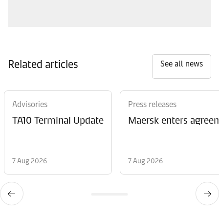
Related articles
See all news
Advisories
Press releases
TA10 Terminal Update
Maersk enters agreem
7 Aug 2026
7 Aug 2026