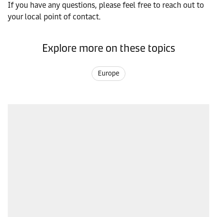
If you have any questions, please feel free to reach out to
your local point of contact.
Explore more on these topics
Europe