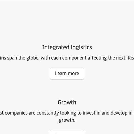
Integrated logistics
ains span the globe, with each component affecting the next. Read
Learn more
Growth
 companies are constantly looking to invest in and develop in an
growth.