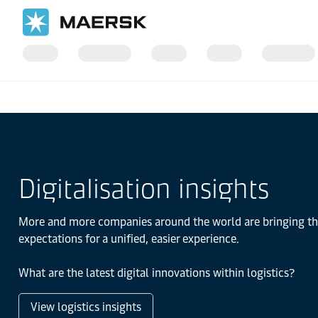
Home
Logistics Insights
Digitalisation insights
More and more companies around the world are bringing thei
expectations for a unified, easier experience.
What are the latest digital innovations within logistics?
View logistics insights