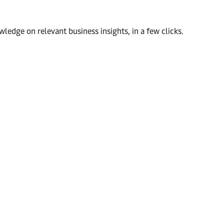
wledge on relevant business insights, in a few clicks.