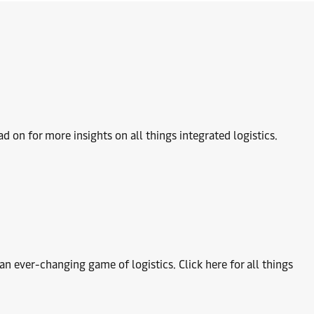
 on for more insights on all things integrated logistics.
 ever-changing game of logistics. Click here for all things