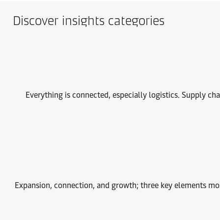
Discover insights categories
Everything is connected, especially logistics. Supply ch
Expansion, connection, and growth; three key elements most