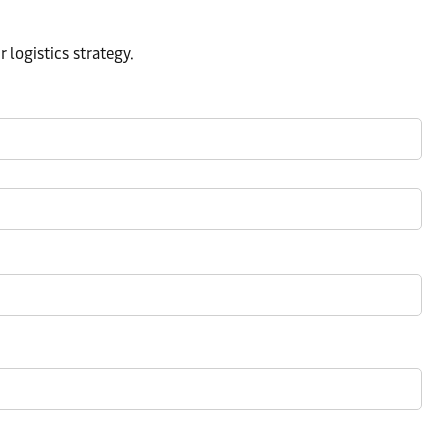
logistics strategy.​