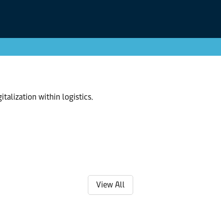
talization within logistics.
View All