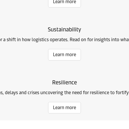
Learn more
Sustainability
r a shift in how logistics operates. Read on for insights into w
Learn more
Resilience
ns, delays and crises uncovering the need for resilience to fortif
Learn more