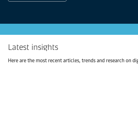
Latest insights
Here are the most recent articles, trends and research on digi