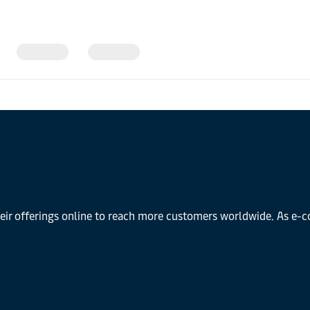
r offerings online to reach more customers worldwide. As e-co