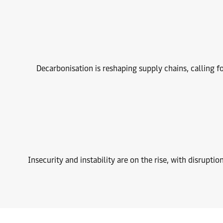
Decarbonisation is reshaping supply chains, calling fo
Insecurity and instability are on the rise, with disruptio