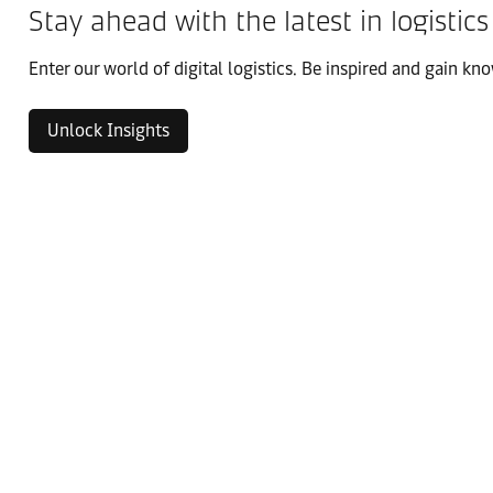
Stay ahead with the latest in logistics
Enter our world of digital logistics. Be inspired and gain kno
Unlock Insights