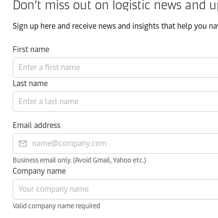
Don’t miss out on logistic news and u
Sign up here and receive news and insights that help you nav
First name
Last name
Email address
Business email only. (Avoid Gmail, Yahoo etc.)
Company name
Valid company name required