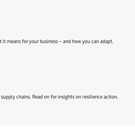
hat it means for your business – and how you can adapt.
y supply chains. Read on for insights on resilience action.