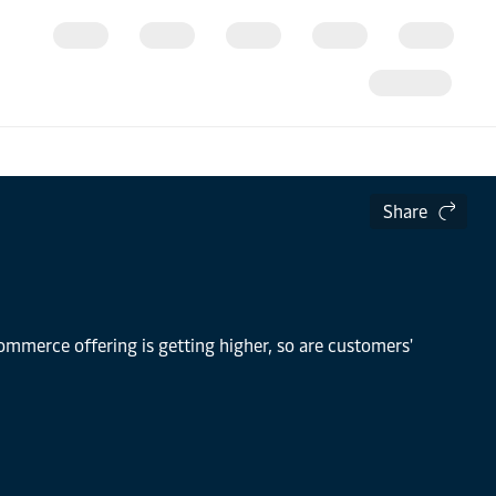
Share
mmerce offering is getting higher, so are customers'