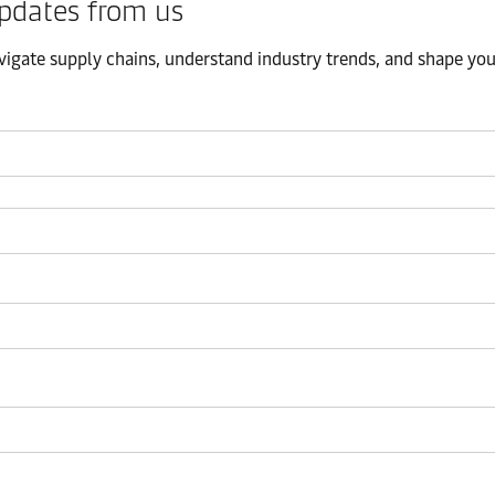
pdates from us​
igate supply chains, understand industry trends, and shape your 