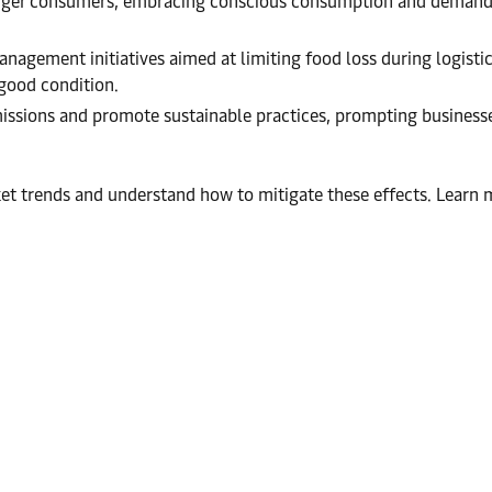
ounger consumers, embracing conscious consumption and demandi
nagement initiatives aimed at limiting food loss during logistic
 good condition.
issions and promote sustainable practices, prompting businesses
rket trends and understand how to mitigate these effects. Lea