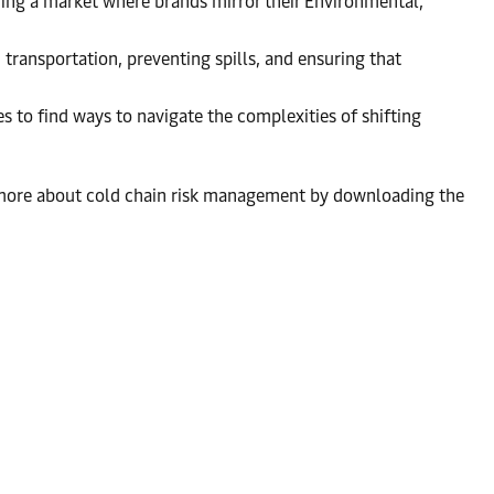
ng a market where brands mirror their Environmental,
 transportation, preventing spills, and ensuring that
 to find ways to navigate the complexities of shifting
rn more about cold chain risk management by downloading the