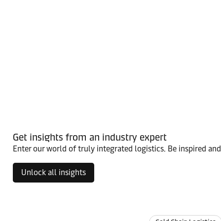
Get insights from an industry expert
Enter our world of truly integrated logistics. Be inspired an
Unlock all insights