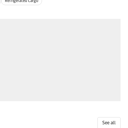
Refrigerated Cargo
See all