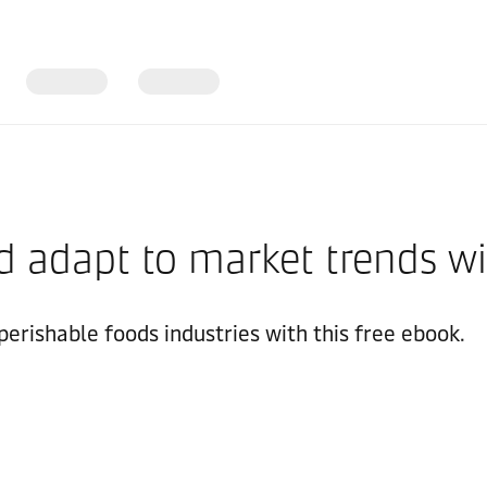
d adapt to market trends wit
erishable foods industries with this free ebook.