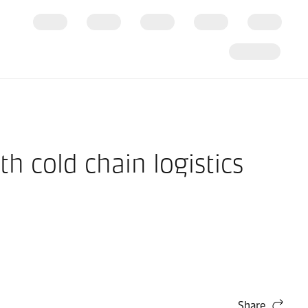
h cold chain logistics
Share