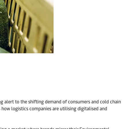
ing alert to the shifting demand of consumers and cold chain
s how logistics companies are utilising digitalised and