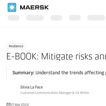
Home
Logistics Insights
Resilience
Resilience
E-BOOK: Mitigate risks an
Summary:
Understand the trends affecting p
Silvia La Face
Customer Communication Manager & UX Writer
21 Mar 2024