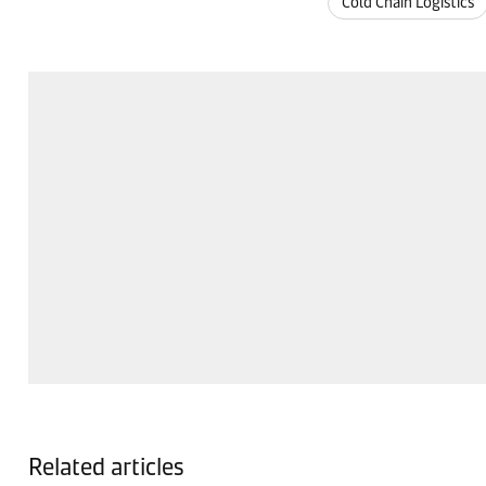
Cold Chain Logistics
Related articles