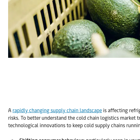
A
rapidly changing supply chain landscape
is affecting refr
risks. To better understand the cold chain logistics market 
technological innovations to keep cold supply chains runnin