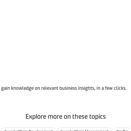
d gain knowledge on relevant business insights, in a few clicks.
Explore more on these topics