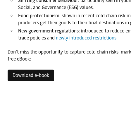
Shifting consumer behaviour
: particularly seen in y
Social, and Governance (ESG) values.
Food protectionism:
shown in recent cold chain risk ma
producers get their goods to their final destinations in
New government regulations
: introduced to reduce em
trade policies and
newly introduced restrictions
.
Don’t miss the opportunity to capture cold chain risks, ma
free eBook:
Download e-book