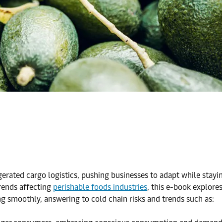
igerated cargo logistics, pushing businesses to adapt while stay
trends affecting
perishable foods industries
, this e-book explore
g smoothly, answering to cold chain risks and trends such as: