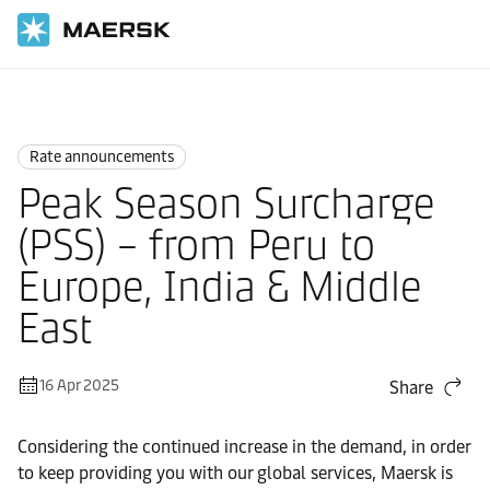
Home
News
Rate announcements
Rate announcements
Peak Season Surcharge
(PSS) – from Peru to
Europe, India & Middle
East
16 Apr 2025
Share
Considering the continued increase in the demand, in order
to keep providing you with our global services, Maersk is