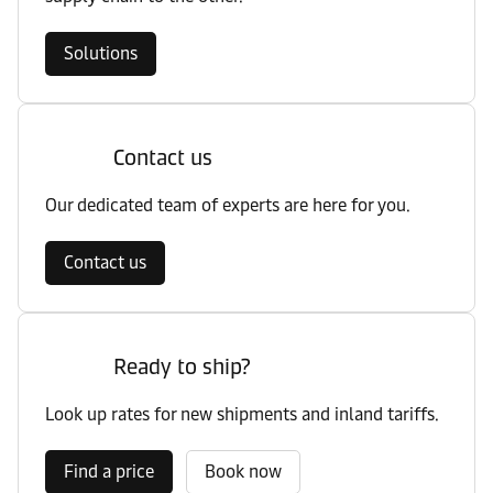
Solutions
Contact us
Our dedicated team of experts are here for you.
Contact us
Ready to ship?
Look up rates for new shipments and inland tariffs.
Find a price
Book now