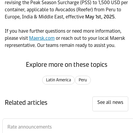
revising the Peak Season Surcharge (PSS) to 1,500 USD per
container, applicable to Avocados (Reefer) from Peru to
Europe, India & Middle East, effective
May 1st, 2025
.
If you have further questions or need more information,
please visit
Maersk.com
or reach out to your local Maersk
representative. Our teams remain ready to assist you.
Explore more on these topics
Latin America
Peru
Related articles
See all news
Rate announcements