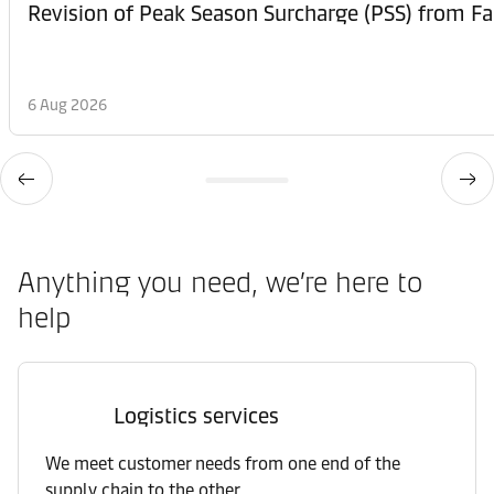
6 Aug 2026
Anything you need, we’re here to
help
Logistics services
We meet customer needs from one end of the
supply chain to the other.